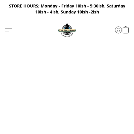
STORE HOURS; Monday - Friday 10ish - 5:30ish, Saturday
10ish - 4ish, Sunday 10ish -2ish