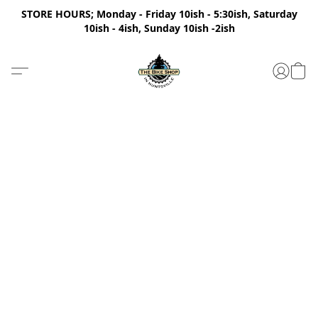
STORE HOURS; Monday - Friday 10ish - 5:30ish, Saturday
10ish - 4ish, Sunday 10ish -2ish