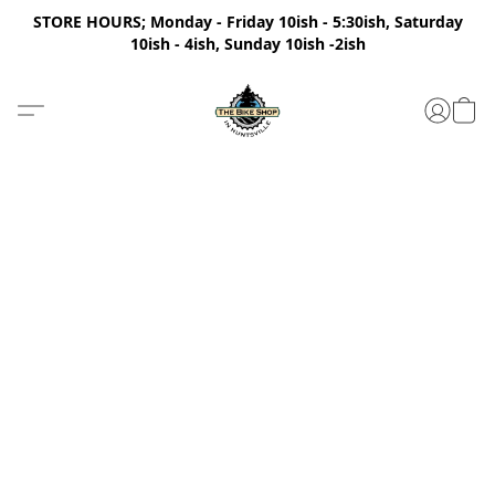
STORE HOURS; Monday - Friday 10ish - 5:30ish, Saturday
10ish - 4ish, Sunday 10ish -2ish