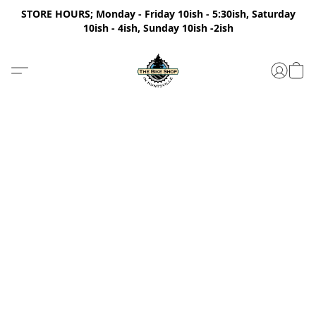
STORE HOURS; Monday - Friday 10ish - 5:30ish, Saturday
10ish - 4ish, Sunday 10ish -2ish