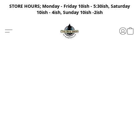
STORE HOURS; Monday - Friday 10ish - 5:30ish, Saturday
10ish - 4ish, Sunday 10ish -2ish