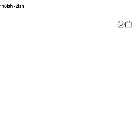
 10ish -2ish