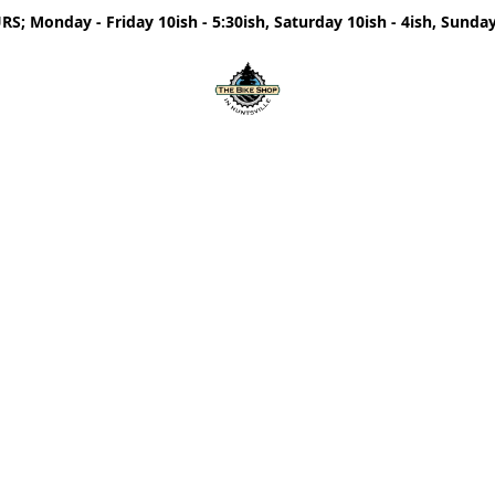
; Monday - Friday 10ish - 5:30ish, Saturday 10ish - 4ish, Sunday