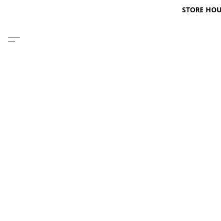
STORE HOURS