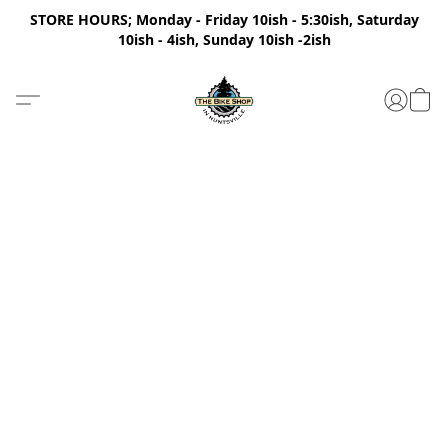
STORE HOURS; Monday - Friday 10ish - 5:30ish, Saturday
10ish - 4ish, Sunday 10ish -2ish