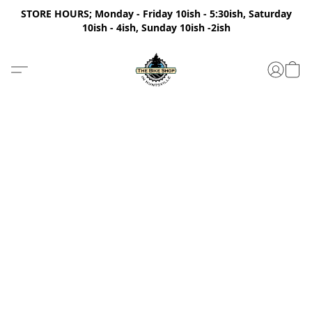
STORE HOURS; Monday - Friday 10ish - 5:30ish, Saturday
10ish - 4ish, Sunday 10ish -2ish