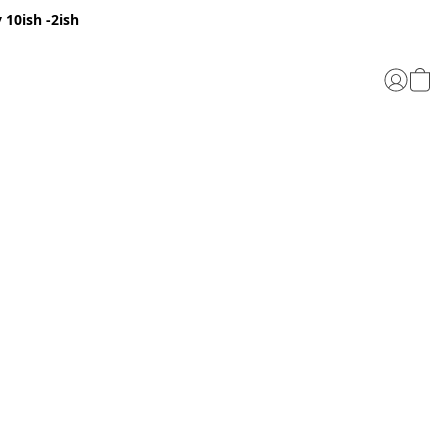
 10ish -2ish