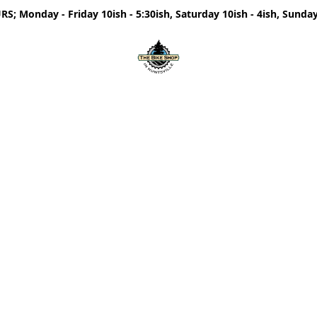
; Monday - Friday 10ish - 5:30ish, Saturday 10ish - 4ish, Sunday