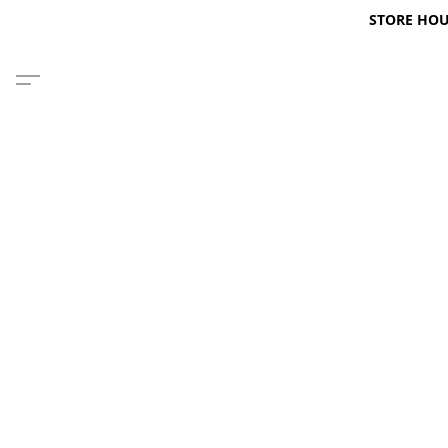
STORE HOURS