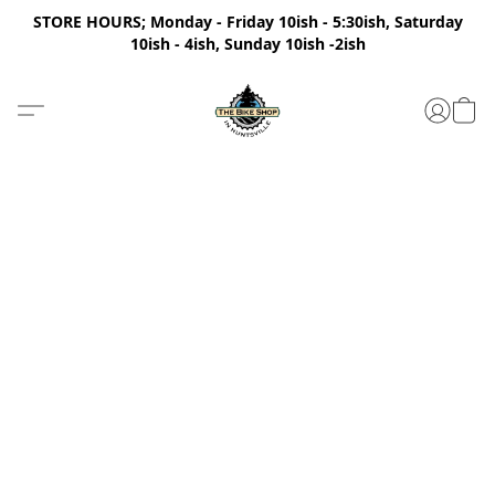
STORE HOURS; Monday - Friday 10ish - 5:30ish, Saturday
10ish - 4ish, Sunday 10ish -2ish