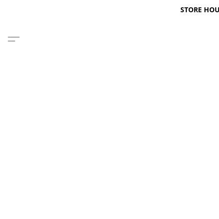
STORE HOURS