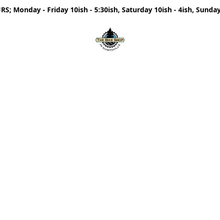
; Monday - Friday 10ish - 5:30ish, Saturday 10ish - 4ish, Sunday