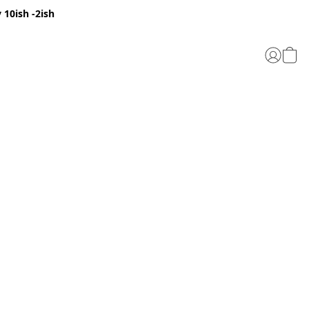
 10ish -2ish