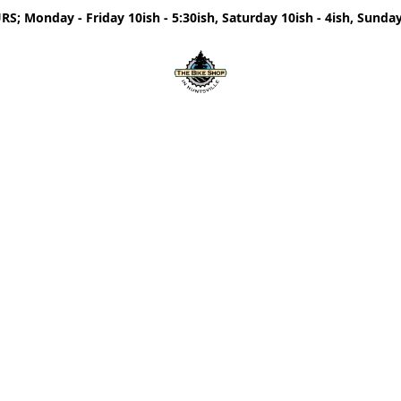
; Monday - Friday 10ish - 5:30ish, Saturday 10ish - 4ish, Sunday