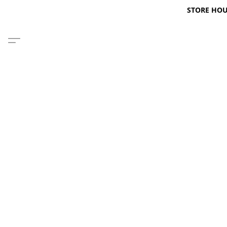
STORE HOURS