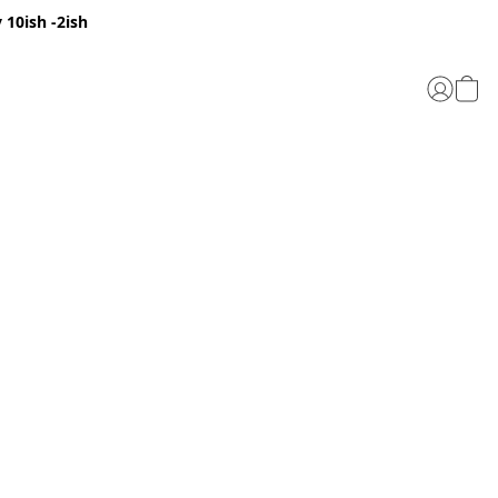
 10ish -2ish