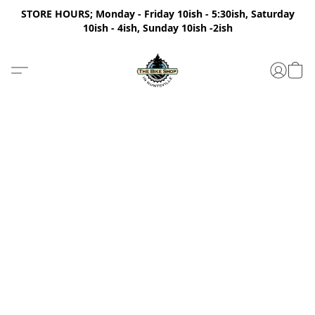
STORE HOURS; Monday - Friday 10ish - 5:30ish, Saturday
10ish - 4ish, Sunday 10ish -2ish