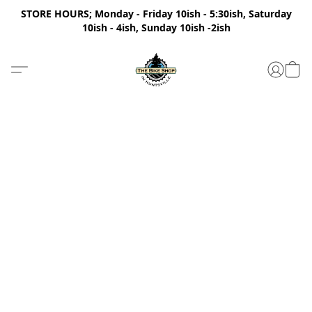
STORE HOURS; Monday - Friday 10ish - 5:30ish, Saturday
10ish - 4ish, Sunday 10ish -2ish