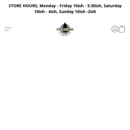
STORE HOURS; Monday - Friday 10ish - 5:30ish, Saturday
10ish - 4ish, Sunday 10ish -2ish