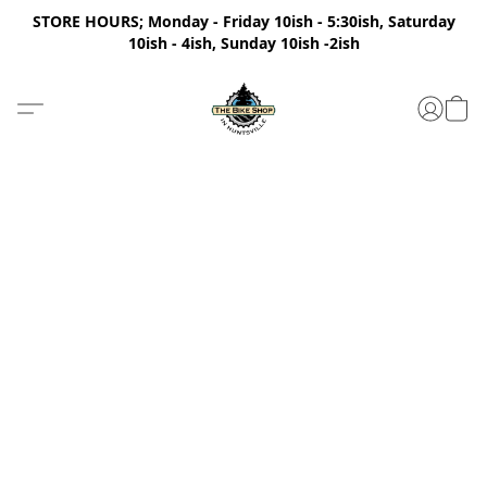
STORE HOURS; Monday - Friday 10ish - 5:30ish, Saturday
10ish - 4ish, Sunday 10ish -2ish