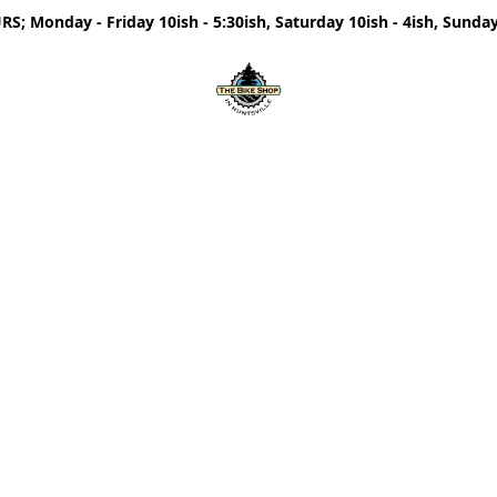
; Monday - Friday 10ish - 5:30ish, Saturday 10ish - 4ish, Sunday