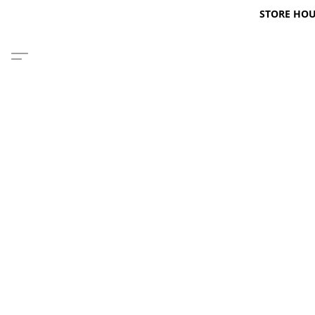
STORE HOURS