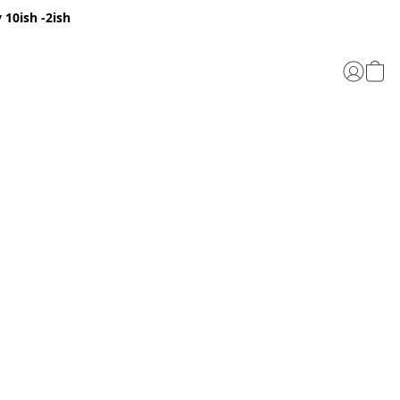
 10ish -2ish