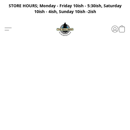
STORE HOURS; Monday - Friday 10ish - 5:30ish, Saturday
10ish - 4ish, Sunday 10ish -2ish