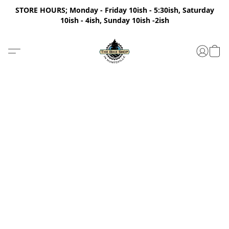
STORE HOURS; Monday - Friday 10ish - 5:30ish, Saturday
10ish - 4ish, Sunday 10ish -2ish