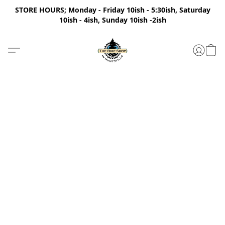
STORE HOURS; Monday - Friday 10ish - 5:30ish, Saturday
10ish - 4ish, Sunday 10ish -2ish