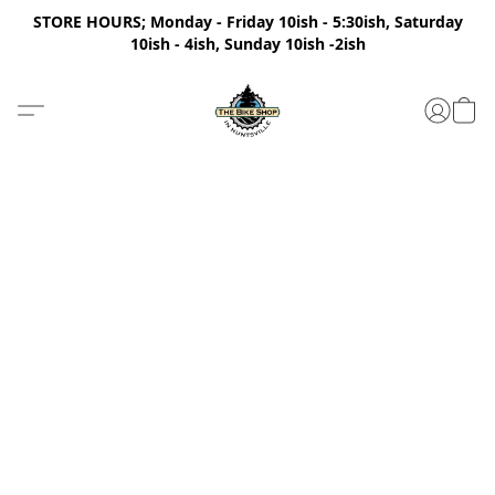
STORE HOURS; Monday - Friday 10ish - 5:30ish, Saturday
10ish - 4ish, Sunday 10ish -2ish