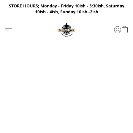
STORE HOURS; Monday - Friday 10ish - 5:30ish, Saturday
10ish - 4ish, Sunday 10ish -2ish