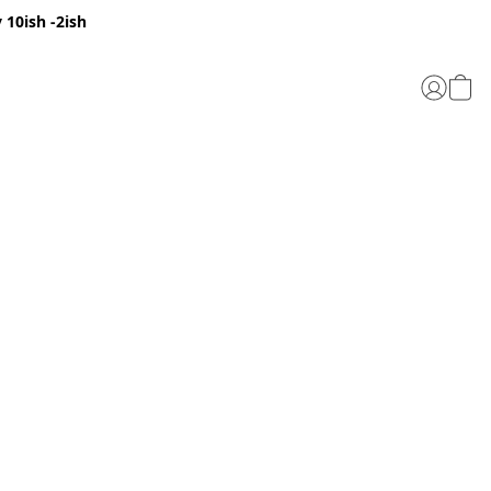
 10ish -2ish