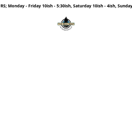
; Monday - Friday 10ish - 5:30ish, Saturday 10ish - 4ish, Sunday