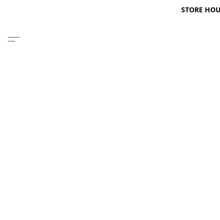
STORE HOURS