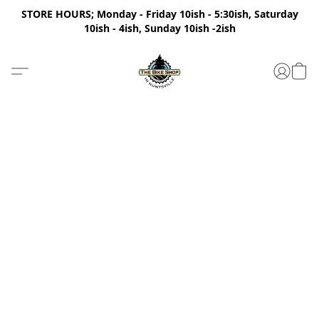
STORE HOURS; Monday - Friday 10ish - 5:30ish, Saturday
10ish - 4ish, Sunday 10ish -2ish