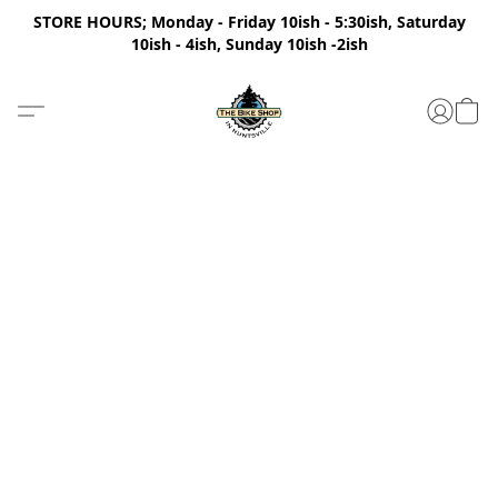
STORE HOURS; Monday - Friday 10ish - 5:30ish, Saturday
10ish - 4ish, Sunday 10ish -2ish