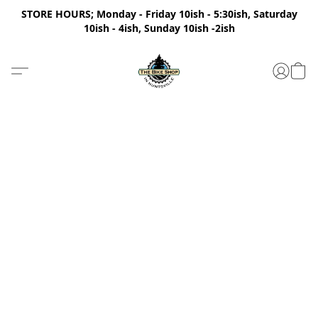
STORE HOURS; Monday - Friday 10ish - 5:30ish, Saturday
10ish - 4ish, Sunday 10ish -2ish