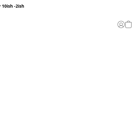
 10ish -2ish