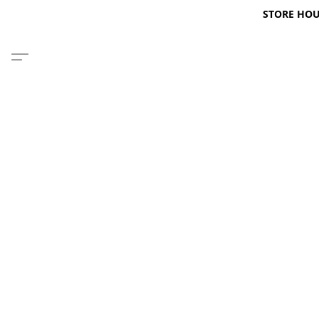
STORE HOURS