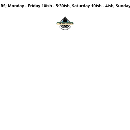
; Monday - Friday 10ish - 5:30ish, Saturday 10ish - 4ish, Sunday