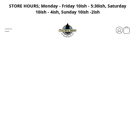
STORE HOURS; Monday - Friday 10ish - 5:30ish, Saturday
10ish - 4ish, Sunday 10ish -2ish