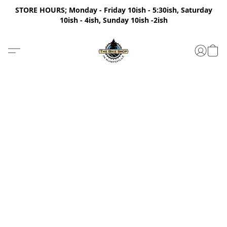
STORE HOURS; Monday - Friday 10ish - 5:30ish, Saturday
10ish - 4ish, Sunday 10ish -2ish