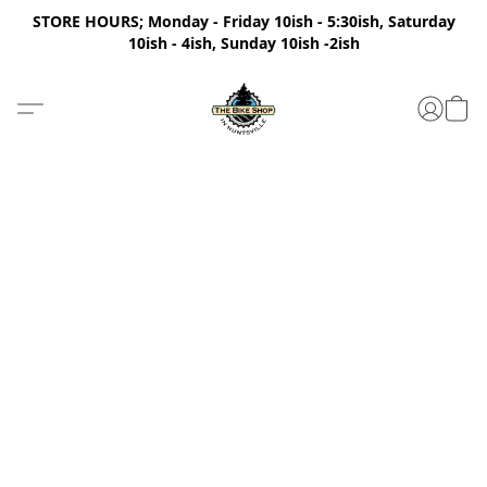
STORE HOURS; Monday - Friday 10ish - 5:30ish, Saturday
10ish - 4ish, Sunday 10ish -2ish