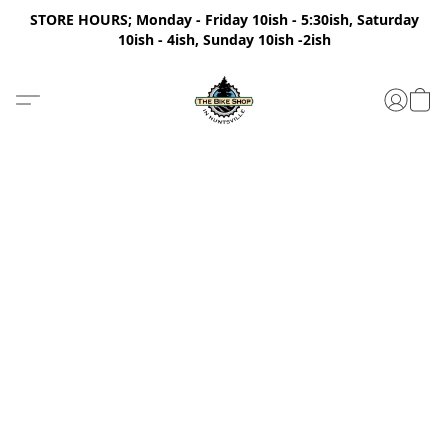
STORE HOURS; Monday - Friday 10ish - 5:30ish, Saturday
10ish - 4ish, Sunday 10ish -2ish