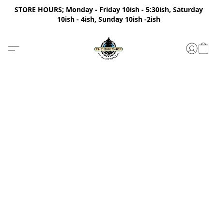
STORE HOURS; Monday - Friday 10ish - 5:30ish, Saturday
10ish - 4ish, Sunday 10ish -2ish