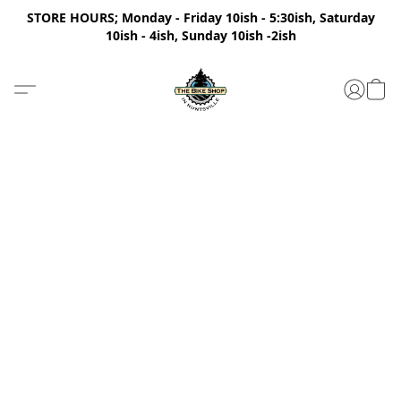
STORE HOURS; Monday - Friday 10ish - 5:30ish, Saturday
10ish - 4ish, Sunday 10ish -2ish