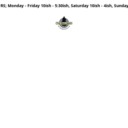
; Monday - Friday 10ish - 5:30ish, Saturday 10ish - 4ish, Sunday