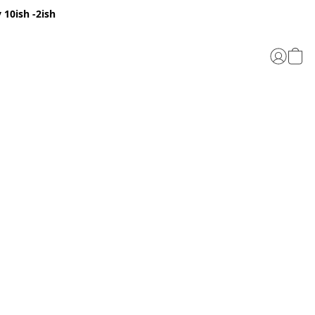
 10ish -2ish