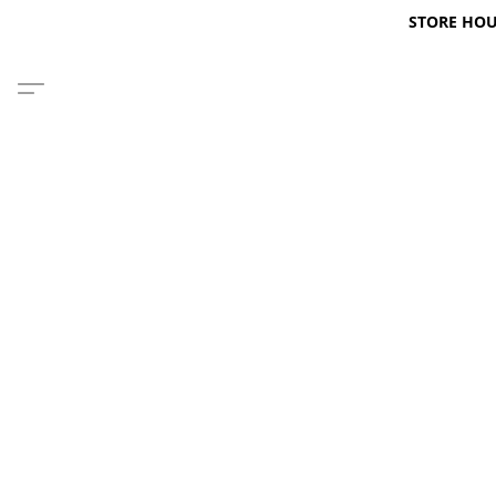
STORE HOURS