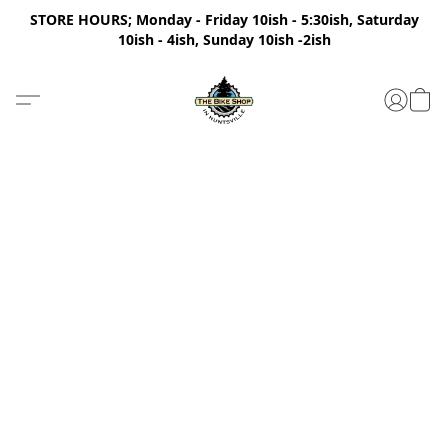
STORE HOURS; Monday - Friday 10ish - 5:30ish, Saturday
10ish - 4ish, Sunday 10ish -2ish