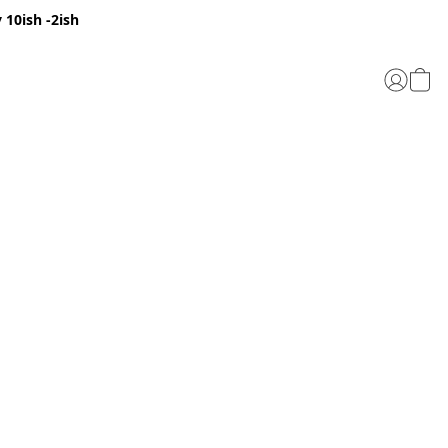
 10ish -2ish