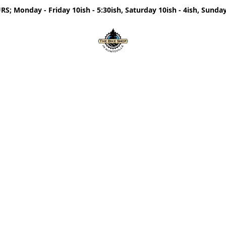
; Monday - Friday 10ish - 5:30ish, Saturday 10ish - 4ish, Sunday