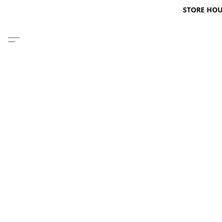
STORE HOURS