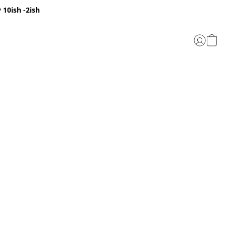
 10ish -2ish