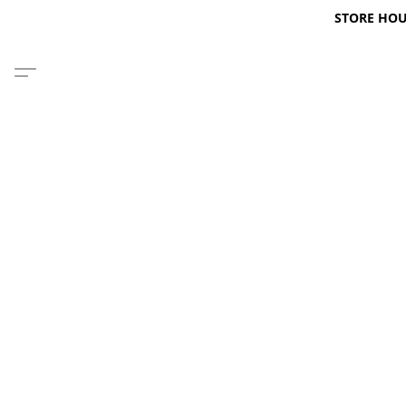
STORE HOURS