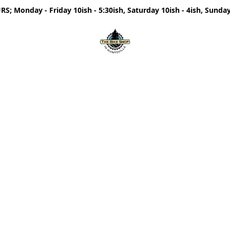
; Monday - Friday 10ish - 5:30ish, Saturday 10ish - 4ish, Sunday