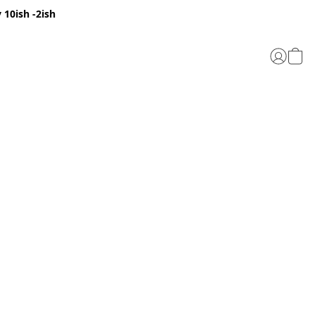
 10ish -2ish