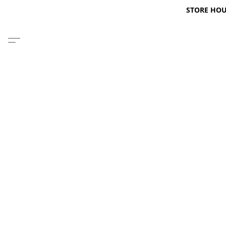
STORE HOURS