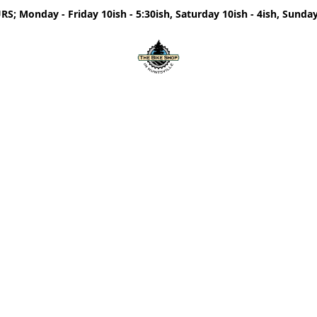
; Monday - Friday 10ish - 5:30ish, Saturday 10ish - 4ish, Sunday