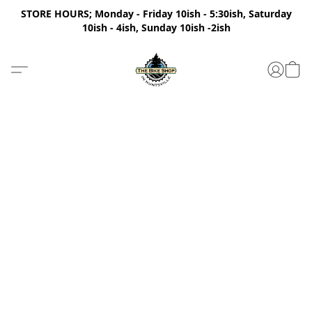
STORE HOURS; Monday - Friday 10ish - 5:30ish, Saturday
10ish - 4ish, Sunday 10ish -2ish