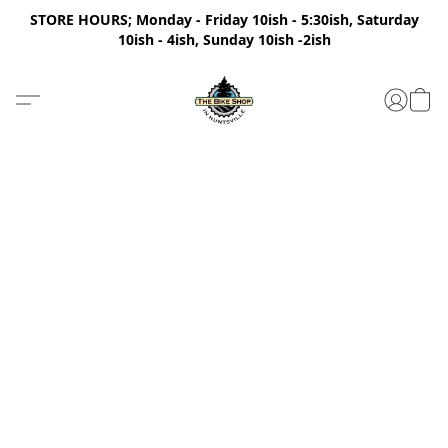
STORE HOURS; Monday - Friday 10ish - 5:30ish, Saturday
10ish - 4ish, Sunday 10ish -2ish